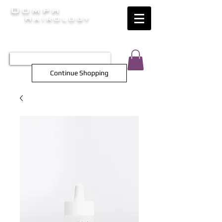
Oomph
Hairology
HAIR INTELLIGENCE AT ITS FINEST
TEL 0452 566 743
Continue Shopping