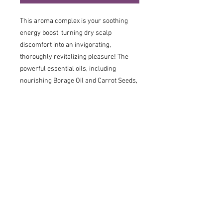
This aroma complex is your soothing
energy boost, turning dry scalp
discomfort into an invigorating,
thoroughly revitalizing pleasure! The
powerful essential oils, including
nourishing Borage Oil and Carrot Seeds,
actively regenerate the scalp's
protective barrier, instantly soothing
irritations and regulating moisture
levels. The spicy scent, boosted by
Bergamot, has a holistic effect that
stimulates scalp functions and lifts your
mood, leaving your scalp balanced,
revitalized, and dryness-free.
Free from:
Perfume Free, Paraben Free,
Sulphates Free