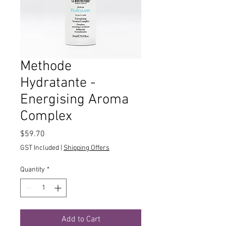
Methode
Hydratante -
Energising Aroma
Complex
Price
$59.70
GST Included
|
Shipping Offers
Quantity
*
Add to Cart