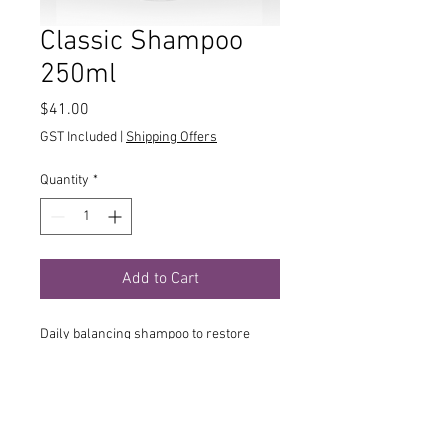
Classic Shampoo
250ml
Price
$41.00
GST Included
|
Shipping Offers
Quantity
*
Add to Cart
Daily balancing shampoo to restore
balance and maintain the hair’s natural
beauty. The gentle formulation with a
delicate floral-fruity scent invigorates
the hair, strengthens scalp function and