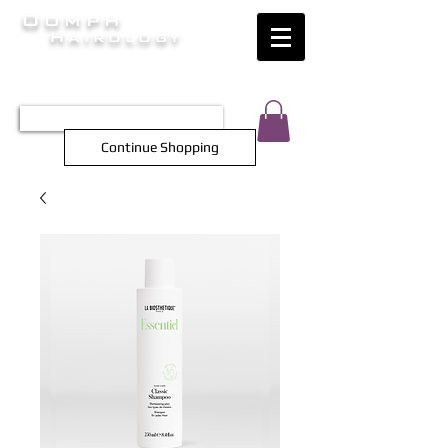
Oomph
Hairology
HAIR INTELLIGENCE AT ITS FINEST
TEL 0452 566 743
Continue Shopping