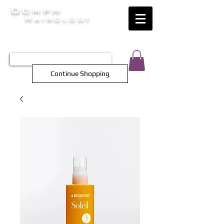
Oomph
Hairology
HAIR INTELLIGENCE AT ITS FINEST
TEL 0452 566 743
Continue Shopping