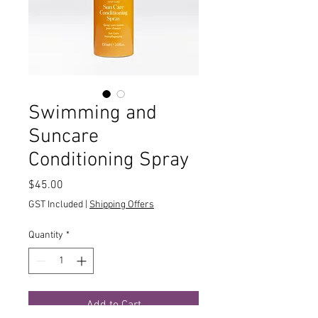
Swimming and
Suncare
Conditioning Spray
Price
$45.00
GST Included
|
Shipping Offers
Quantity
*
Add to Cart