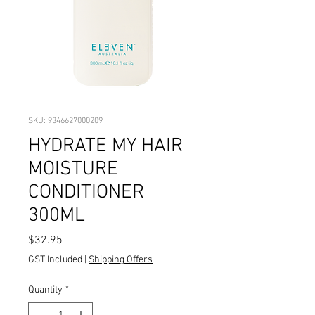
SKU: 9346627000209
HYDRATE MY HAIR
MOISTURE
CONDITIONER
300ML
Price
$32.95
GST Included
|
Shipping Offers
Quantity
*