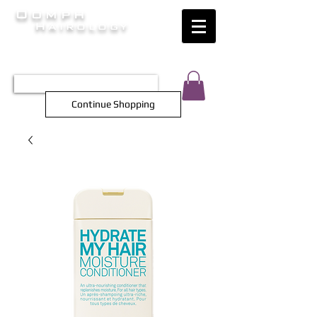
Oomph
Hairology
HAIR INTELLIGENCE AT ITS FINEST
TEL 0452 566 743
Continue Shopping