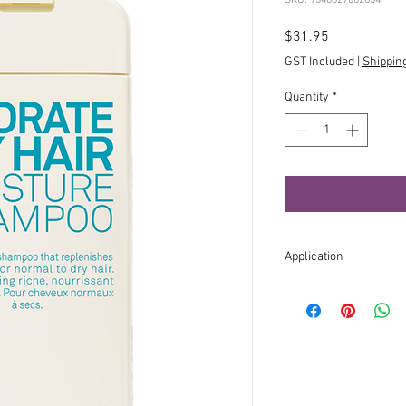
Price
$31.95
GST Included
|
Shippin
Quantity
*
Application
Apply to wet hair, lath