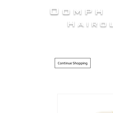
Oomph
Hairo
HAIR INTELLIGENC
Continue Shopping