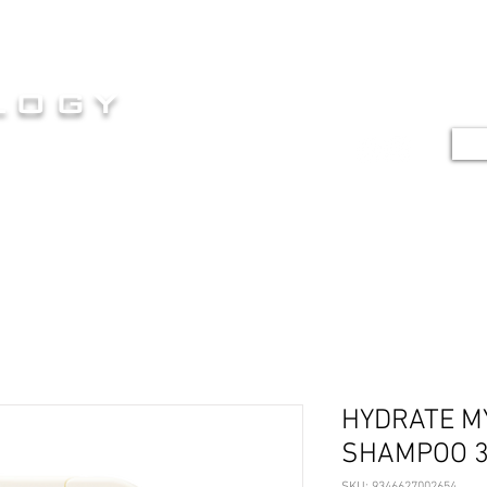
HOME
SERVICES
SHOP
G
logy
TE
E AT ITS FINEST
HYDRATE M
SHAMPOO 
SKU: 9346627002654