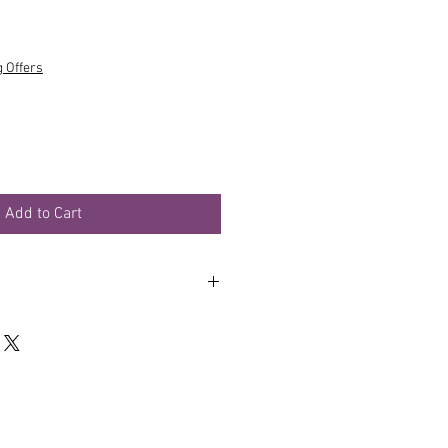
g Offers
Add to Cart
er and rinse. Repeat as required.