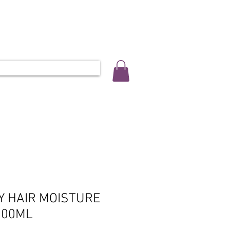
ALLERY
SALON INFO & BOOKINGS
L 0452 566 743
Y HAIR MOISTURE
300ML