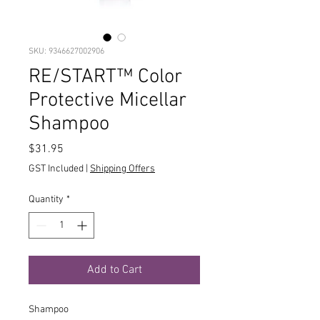
SKU: 9346627002906
RE/START™ Color
Protective Micellar
Shampoo
Price
$31.95
GST Included
|
Shipping Offers
Quantity
*
Add to Cart
Shampoo