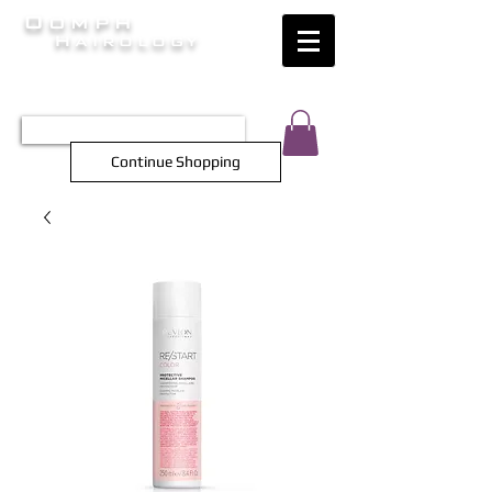
Oomph
Hairology
HAIR INTELLIGENCE AT ITS FINEST
TEL 0452 566 743
Continue Shopping