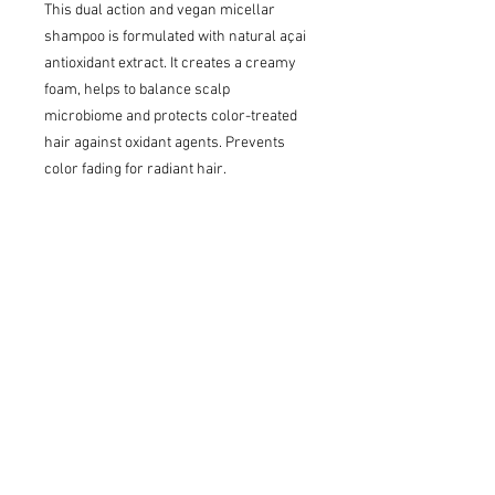
This dual action and vegan micellar
shampoo is formulated with natural açai
antioxidant extract. It creates a creamy
foam, helps to balance scalp
microbiome and protects color-treated
hair against oxidant agents. Prevents
color fading for radiant hair.
Who is it for?
Clients with colored or color-damaged
hair who want to protect and maintain
their color.
Key benefits
Reduces hair porosity, boosts color
shine, enhances color, provides care.
Radiant finish and long-lasting color,
shine and vibrancy.
Hair is 14X smoother for better shine*.
*When using Restart Color Protective
Micellar Shampoo and Restart Color