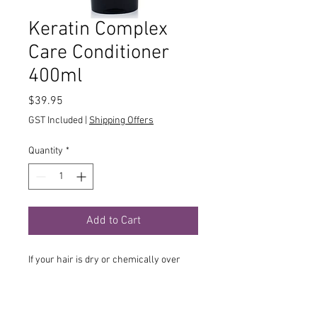
Keratin Complex
Care Conditioner
400ml
Price
$39.95
GST Included
|
Shipping Offers
Quantity
*
Add to Cart
If your hair is dry or chemically over
processed hair, then the Keratin
Complex Care Conditioner is for you.
This special formula is specially