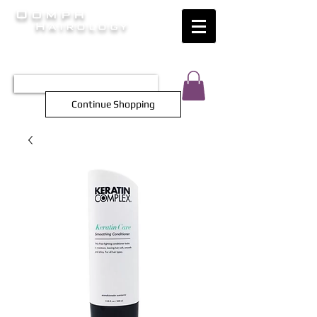
Oomph
Hairology
HAIR INTELLIGENCE AT ITS FINEST
TEL 0452 566 743
Continue Shopping