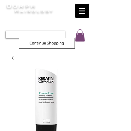
Oomph
Hairology
HAIR INTELLIGENCE AT ITS FINEST
TEL 0452 566 743
Continue Shopping