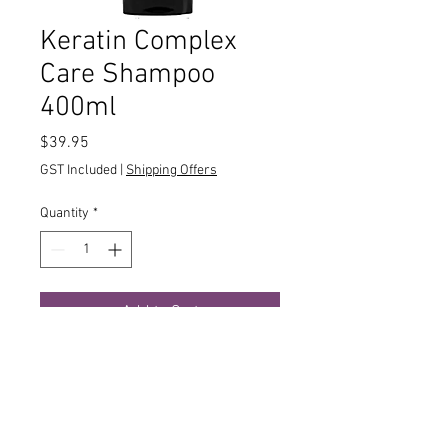
Keratin Complex
Care Shampoo
400ml
Price
$39.95
GST Included
|
Shipping Offers
Quantity
*
Add to Cart
Hair stressed out? Get it to calm down
with Keratin Complex Care Shampoo.
This lush formula is specially
formulated for damaged, dry, over