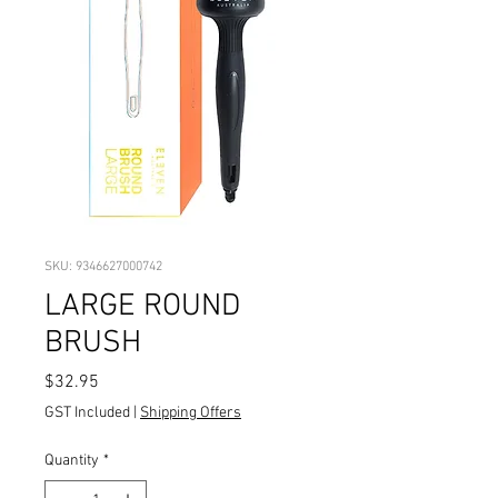
SKU: 9346627000742
LARGE ROUND
BRUSH
Price
$32.95
GST Included
|
Shipping Offers
Quantity
*