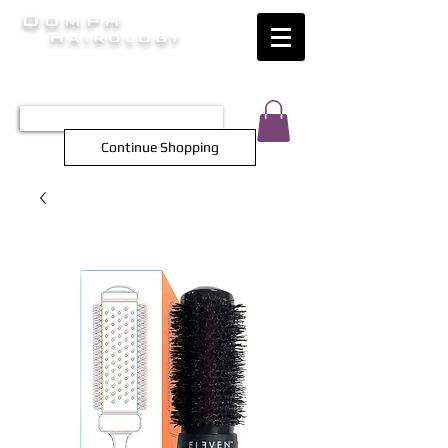
Oomph
Hairology
HAIR INTELLIGENCE AT ITS FINEST
TEL 0452 566 743
Continue Shopping