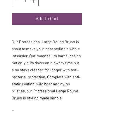
Add to Cart
Our Professional Large Round Brush is
about to make your heat styling a whole
lot easier. Our magnesium barrel design
not only cuts down on blowdry time but
also stays cleaner for longer with anti-
bacterial protection. Complete with anti-
static coating, wild boar and nylon
bristles, our Professional Large Round
Brush is styling made simple.
Features
43mm Diameter Brush: The go-to
size for building body and smoothing.