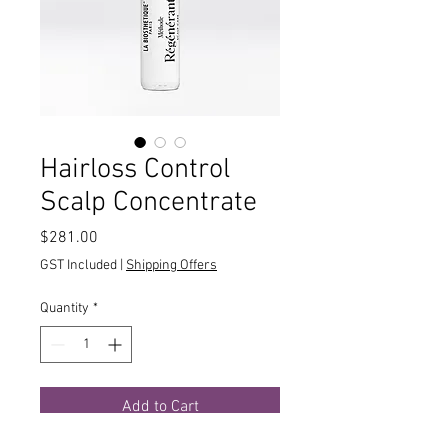
Hairloss Control
Scalp Concentrate
Price
$281.00
GST Included
|
Shipping Offers
Quantity
*
Add to Cart