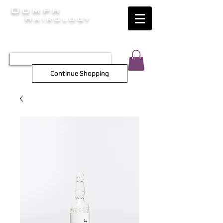
Oomph
Hairology
HAIR INTELLIGENCE AT ITS FINEST
TEL 0452 566 743
Continue Shopping