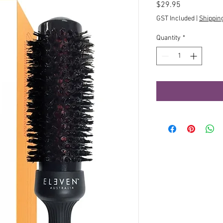
Price
$29.95
GST Included
|
Shippin
Quantity
*