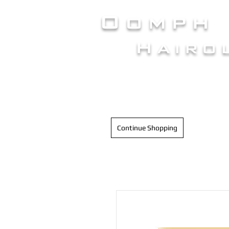
Oomph
Hairo
HAIR INTELLIGENC
Continue Shopping