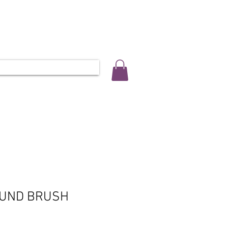
ALLERY
SALON INFO & BOOKINGS
L 0452 566 743
OUND BRUSH