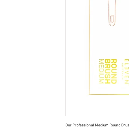
Our Professional Medium Round Brush 