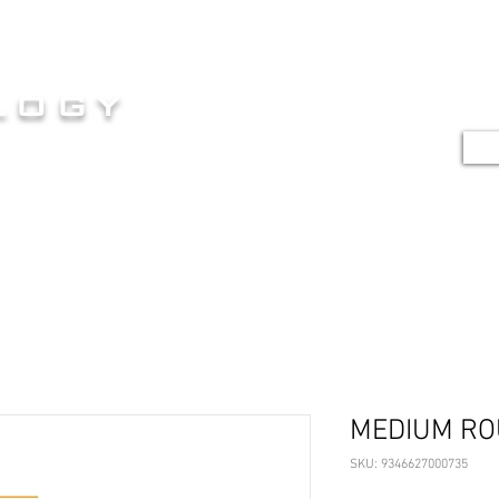
HOME
SERVICES
SHOP
G
logy
TE
E AT ITS FINEST
MEDIUM R
SKU: 9346627000735