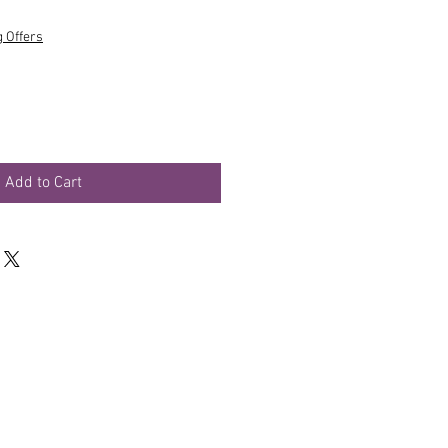
g Offers
Add to Cart