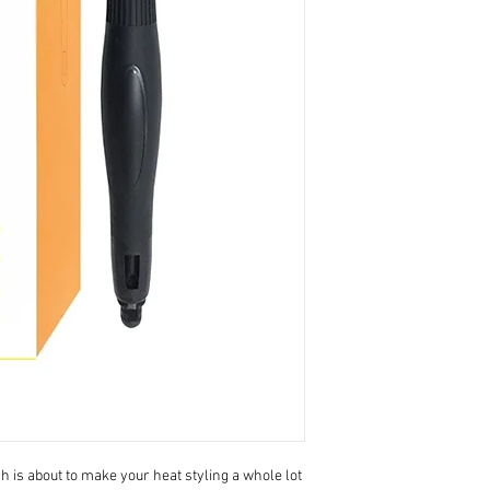
is about to make your heat styling a whole lot