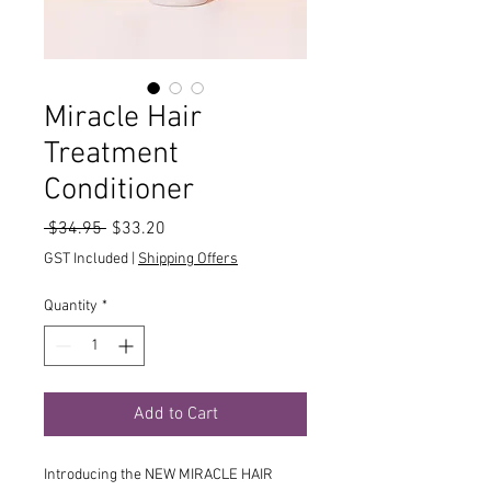
Miracle Hair
Treatment
Conditioner
Regular
Sale
 $34.95 
$33.20
Price
Price
GST Included
|
Shipping Offers
Quantity
*
Add to Cart
Introducing the NEW MIRACLE HAIR