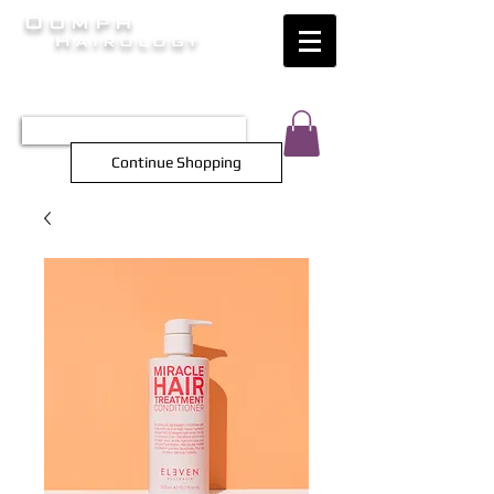
Oomph
Hairology
HAIR INTELLIGENCE AT ITS FINEST
TEL 0452 566 743
Continue Shopping