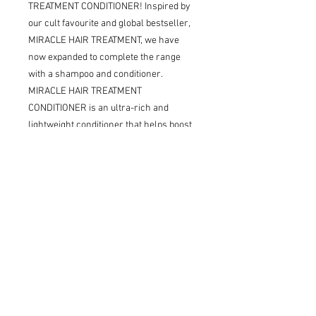
TREATMENT CONDITIONER! Inspired by
our cult favourite and global bestseller,
MIRACLE HAIR TREATMENT, we have
now expanded to complete the range
with a shampoo and conditioner.
MIRACLE HAIR TREATMENT
CONDITIONER is an ultra-rich and
lightweight conditioner that helps boost
hydration and reduces frizz, while also
minimising the occurrence of split ends.
Formulated with hero ingredient -
Hyaluronic Acid, which similarly to its
effects on the skin acts as a humectant,
locking in moisture - like a refreshing
drink of water for dry or dehydrated
hair.
MIRACLE HAIR TREATMENT
CONDITIONER is the perfect product for
anyone wanting to supercharge their