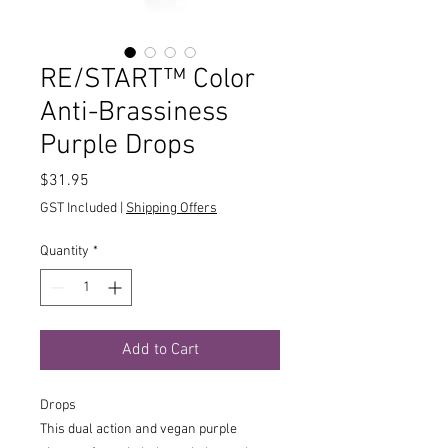
RE/START™ Color
Anti-Brassiness
Purple Drops
Price
$31.95
GST Included
|
Shipping Offers
Quantity
*
Add to Cart
Drops
This dual action and vegan purple