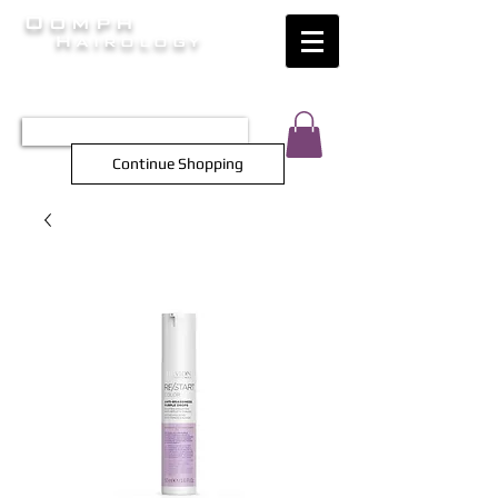
Oomph
Hairology
HAIR INTELLIGENCE AT ITS FINEST
TEL 0452 566 743
Continue Shopping