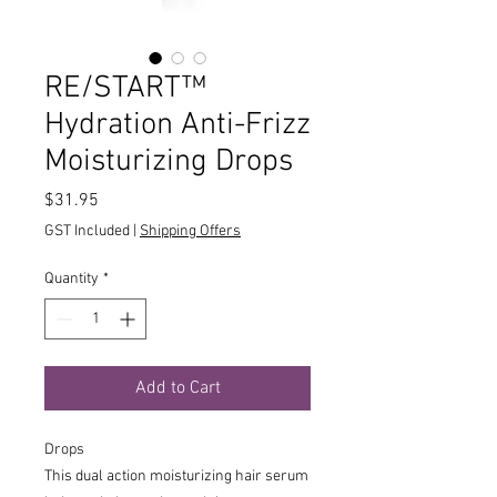
RE/START™
Hydration Anti-Frizz
Moisturizing Drops
Price
$31.95
GST Included
|
Shipping Offers
Quantity
*
Add to Cart
Drops
This dual action moisturizing hair serum