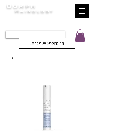
Oomph
Hairology
HAIR INTELLIGENCE AT ITS FINEST
TEL 0452 566 743
Continue Shopping