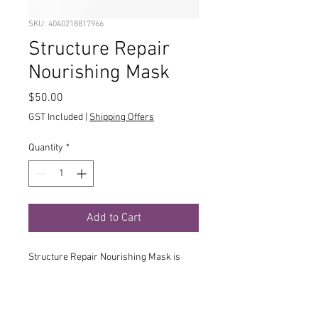
SKU: 4040218817966
Structure Repair
Nourishing Mask
Price
$50.00
GST Included
|
Shipping Offers
Quantity
*
Add to Cart
Structure Repair Nourishing Mask is
able to successfully provide such
stunning results thanks to its
customised combination of a very