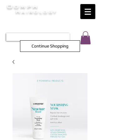
Oomph
Hairology
HAIR INTELLIGENCE AT ITS FINEST
TEL 0452 566 743
Continue Shopping