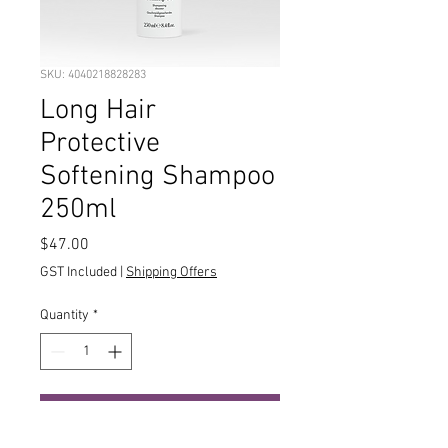
SKU: 4040218828283
Long Hair
Protective
Softening Shampoo
250ml
Price
$47.00
GST Included
|
Shipping Offers
Quantity
*
Add to Cart