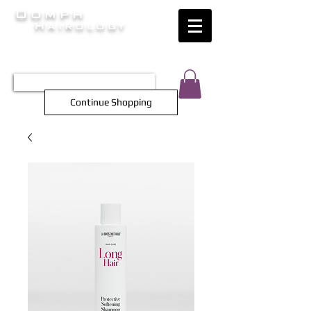
Oomph
Hairology
HAIR INTELLIGENCE AT ITS FINEST
TEL 0452 566 743
Continue Shopping