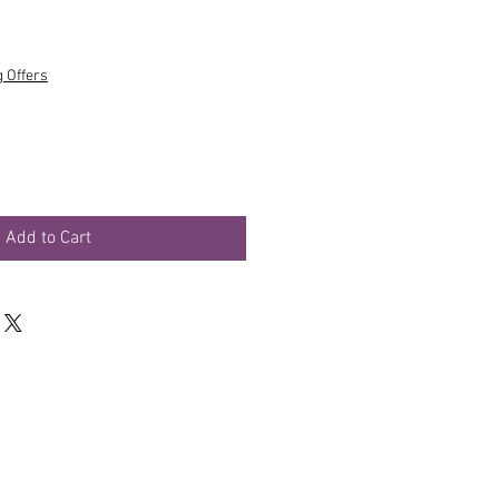
g Offers
Add to Cart