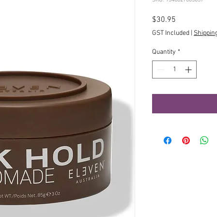
Price
$30.95
GST Included
|
Shippin
Quantity
*