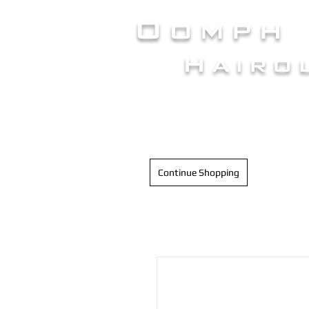
Oomph
Hairo
HAIR INTELLIGENC
Continue Shopping