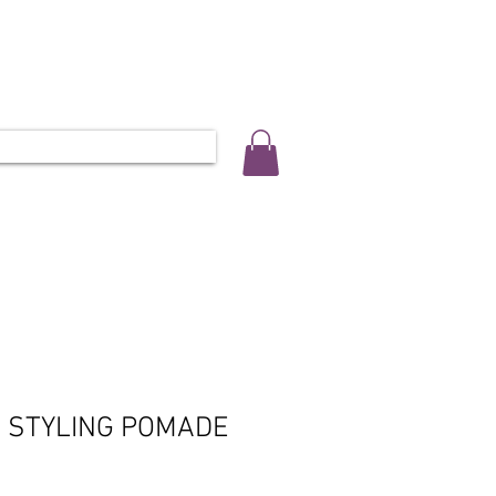
ALLERY
SALON INFO & BOOKINGS
L 0452 566 743
D STYLING POMADE