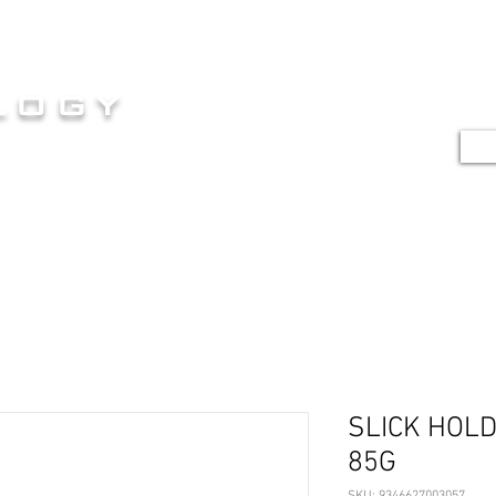
HOME
SERVICES
SHOP
G
logy
TE
E AT ITS FINEST
SLICK HOL
85G
SKU: 9346627003057