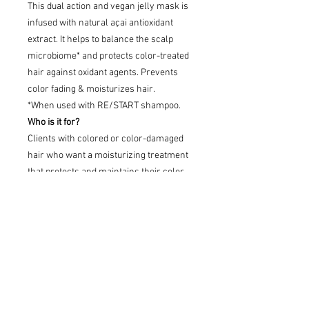
This dual action and vegan jelly mask is
infused with natural açai antioxidant
extract. It helps to balance the scalp
microbiome* and protects color-treated
hair against oxidant agents. Prevents
color fading & moisturizes hair.
*When used with RE/START shampoo.
Who is it for?
Clients with colored or color-damaged
hair who want a moisturizing treatment
that protects and maintains their color.
Key benefits
Protects and enhances color, reduces
hair porosity, boosts color shine,
provides care. Radiant finish and long-
lasting color, shine and vibrancy.
After 6 weeks up to 90% of color
brightness preserved.*
Hair is 14X smoother for better shine**.