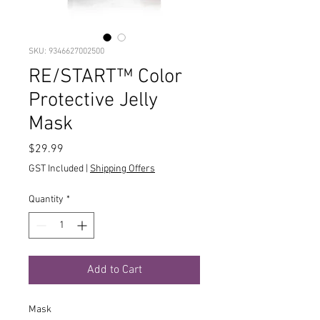
SKU: 9346627002500
RE/START™ Color
Protective Jelly
Mask
Price
$29.99
GST Included
|
Shipping Offers
Quantity
*
Add to Cart
Mask