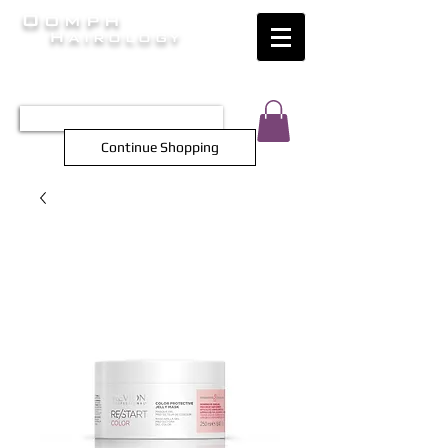
Oomph
Hairology
HAIR INTELLIGENCE AT ITS FINEST
TEL 0452 566 743
Continue Shopping