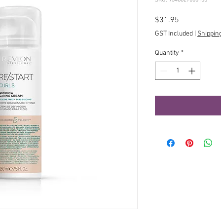
Price
$31.95
GST Included
|
Shippin
Quantity
*