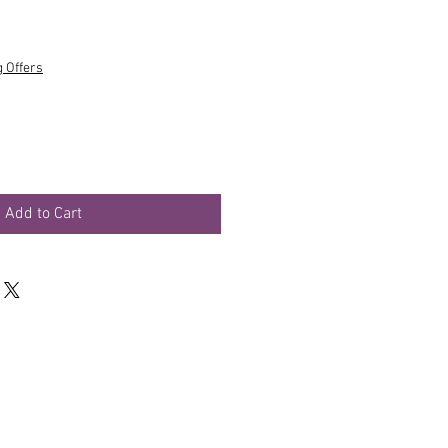
g Offers
Add to Cart