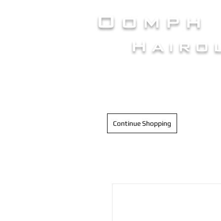
Oomph
Hairo
HAIR INTELLIGENC
Continue Shopping