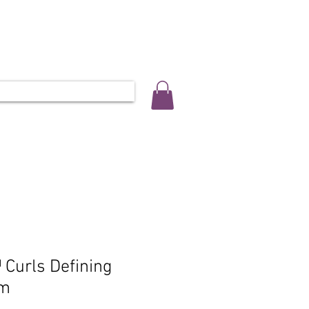
ALLERY
SALON INFO & BOOKINGS
L 0452 566 743
Curls Defining
am