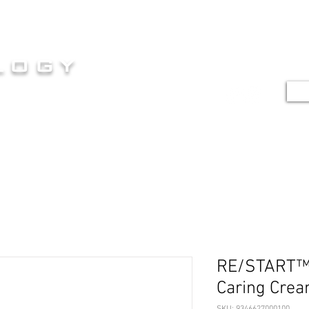
HOME
SERVICES
SHOP
G
logy
TE
E AT ITS FINEST
RE/START™ 
Caring Cre
SKU: 9346627000100