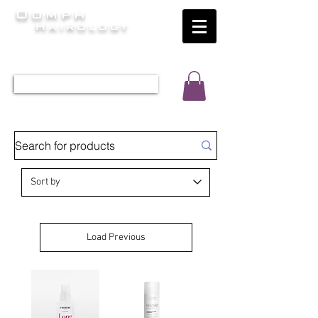
Oomph
Hairology
HAIR INTELLIGENCE AT ITS FINEST
TEL 0452 566 743
Load Previous