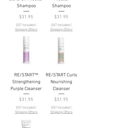
Shampoo
Shampoo
Price
Price
$31.95
$31.95
GST Included
|
GST Included
|
Shipping Offers
Shipping Offers
RE/START™
RE/START Curls
Strengthening
Nourishing
Purple Cleanser
Cleanser
Price
Price
$31.95
$31.95
GST Included
|
GST Included
|
Shipping Offers
Shipping Offers