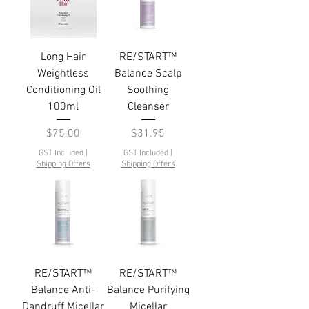
Long Hair
RE/START™
Weightless
Balance Scalp
Conditioning Oil
Soothing
100ml
Cleanser
Price
Price
$75.00
$31.95
GST Included
|
GST Included
|
Shipping Offers
Shipping Offers
RE/START™
RE/START™
Balance Anti-
Balance Purifying
Dandruff Micellar
Micellar